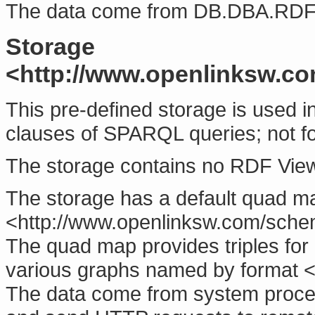
The data come from
DB.DBA.RD
Storage
<http://www.openlinksw.co
This pre-defined storage is used in
clauses of SPARQL queries; not fo
The storage contains no RDF Vie
The storage has a default quad m
<http://www.openlinksw.com/sche
The quad map provides triples for
various graphs named by format <h
The data come from system proce