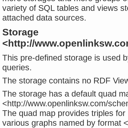
variety of SQL tables and views sto
attached data sources.
Storage
<http://www.openlinksw.co
This pre-defined storage is used 
queries.
The storage contains no RDF Vie
The storage has a default quad m
<http://www.openlinksw.com/sche
The quad map provides triples for
various graphs named by format <h