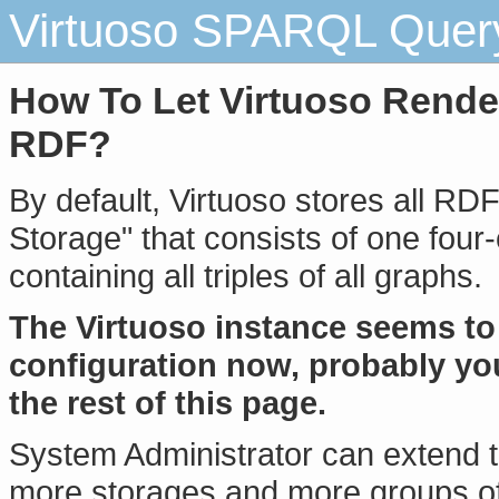
Virtuoso SPARQL Query
How To Let Virtuoso Render
RDF?
By default, Virtuoso stores all RD
Storage" that consists of one four-
containing all triples of all graphs.
The Virtuoso instance seems to 
configuration now, probably yo
the rest of this page.
System Administrator can extend 
more storages and more groups of 