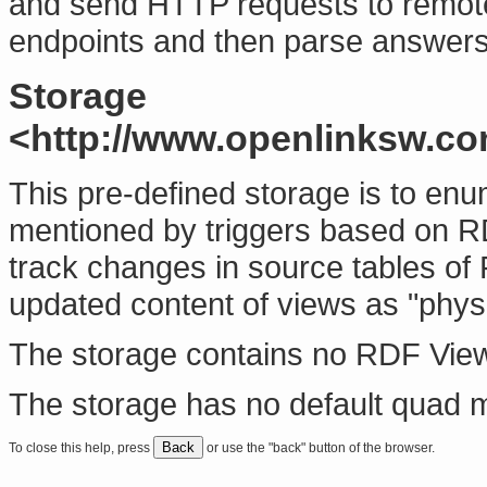
and send HTTP requests to remo
endpoints and then parse answer
Storage
<http://www.openlinksw.c
This pre-defined storage is to e
mentioned by triggers based on R
track changes in source tables of
updated content of views as "physic
The storage contains no RDF Vie
The storage has no default quad 
Back
To close this help, press
or use the "back" button of the browser.