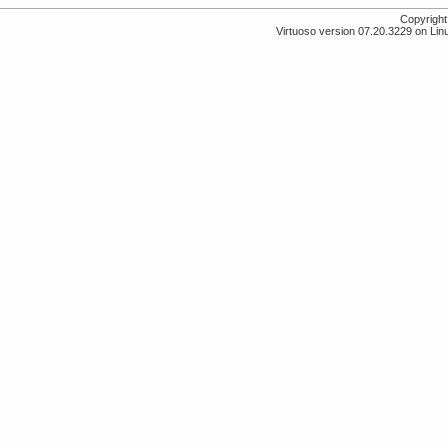
Copyrigh
Virtuoso version 07.20.3229 on Lin